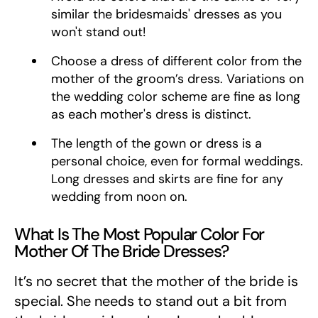
similar the bridesmaids' dresses as you
won't stand out!
Choose a dress of different color from the
mother of the groom’s dress. Variations on
the wedding color scheme are fine as long
as each mother's dress is distinct.
The length of the gown or dress is a
personal choice, even for formal weddings.
Long dresses and skirts are fine for any
wedding from noon on.
What Is The Most Popular Color For
Mother Of The Bride Dresses?
It’s no secret that the mother of the bride is
special. She needs to stand out a bit from