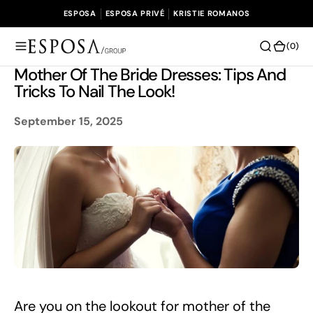
O
ESPOSA
ESPOSA PRIVÉ
KRISTIE ROMANOS
N
T
(0)
(0)
E
Mother Of The Bride Dresses: Tips And
N
Tricks To Nail The Look!
T
September 15, 2025
Are you on the lookout for mother of the