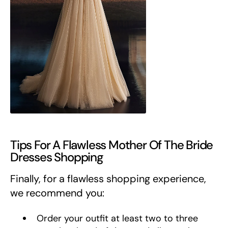
Tips For A Flawless Mother Of The Bride
Dresses Shopping
Finally, for a flawless shopping experience,
we recommend you:
Order your outfit at least two to three