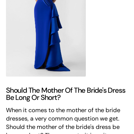
Should The Mother Of The Bride's Dress
Be Long Or Short?
When it comes to the mother of the bride
dresses, a very common question we get.
Should the mother of the bride's dress be