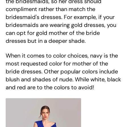
the bridesmaids, so her dress should
compliment rather than match the
bridesmaid's dresses. For example, if your
bridesmaids are wearing gold dresses, you
can opt for gold mother of the bride
dresses but in a deeper shade.
When it comes to color choices, navy is the
most requested color for mother of the
bride dresses. Other popular colors include
blush and shades of nude. While white, black
and red are to the colors to avoid!