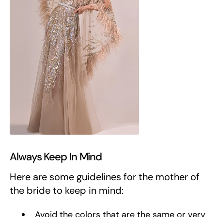
Always Keep In Mind
Here are some guidelines for the mother of
the bride to keep in mind:
Avoid the colors that are the same or very