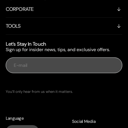
CORPORATE
TOOLS
Let’s Stay In Touch
Sign up for insider news, tips, and exclusive offers.
E-mail
Subscribe
You’ll only hear from us when it matters.
Language
Social Media