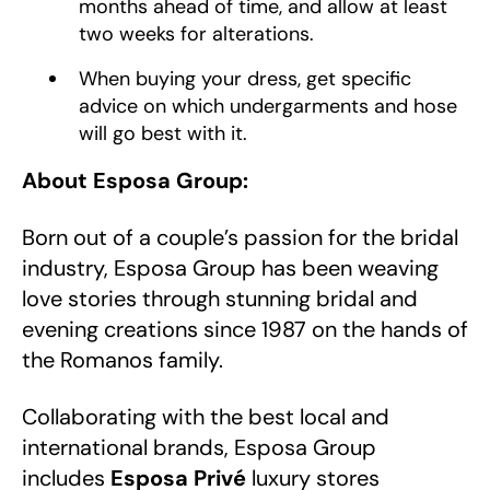
months ahead of time, and allow at least
two weeks for alterations.
When buying your dress, get specific
advice on which undergarments and hose
will go best with it.
About Esposa Group:
Born out of a couple’s passion for the bridal
industry, Esposa Group has been weaving
love stories through stunning bridal and
evening creations since 1987 on the hands of
the Romanos family.
Collaborating with the best local and
international brands, Esposa Group
includes
Esposa Privé
luxury stores