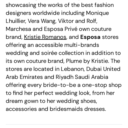
showcasing the works of the best fashion
designers worldwide including Monique
Lhuillier, Vera Wang, Viktor and Rolf,
Marchesa and Esposa Privé own couture
brand,
Kristie Romanos
, and
Esposa
stores
offering an accessible multi-brands
wedding and soirée collection in addition to
its own couture brand, Plume by Kristie. The
stores are located in Lebanon, Dubai United
Arab Emirates and Riyadh Saudi Arabia
offering every bride-to-be a one-stop shop
to find her perfect wedding look, from her
dream gown to her wedding shoes,
accessories and bridesmaids dresses.