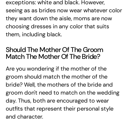
exceptions: white and black. However,
seeing as as brides now wear whatever color
they want down the aisle, moms are now
choosing dresses in any color that suits
them, including black.
Should The Mother Of The Groom
Match The Mother Of The Bride?
Are you wondering if the mother of the
groom should match the mother of the
bride? Well, the mothers of the bride and
groom don't need to match on the wedding
day. Thus, both are encouraged to wear
outfits that represent their personal style
and character.