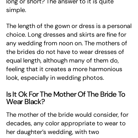
long or short? The answer to it is quite
simple.
The length of the gown or dress is a personal
choice. Long dresses and skirts are fine for
any wedding from noon on. The mothers of
the brides do not have to wear dresses of
equal length, although many of them do,
feeling that it creates a more harmonious
look, especially in wedding photos.
Is It Ok For The Mother Of The Bride To
Wear Black?
The mother of the bride would consider, for
decades, any color appropriate to wear to
her daughter’s wedding, with two