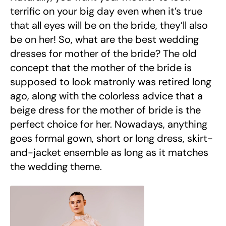
terrific on your big day even when it’s true
that all eyes will be on the bride, they’ll also
be on her! So, what are the best wedding
dresses for mother of the bride? The old
concept that the mother of the bride is
supposed to look matronly was retired long
ago, along with the colorless advice that a
beige dress for the mother of bride is the
perfect choice for her. Nowadays, anything
goes formal gown, short or long dress, skirt-
and-jacket ensemble as long as it matches
the wedding theme.