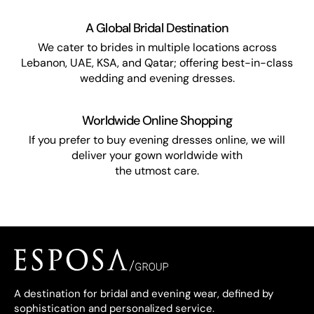
A Global Bridal Destination
We cater to brides in multiple locations across
Lebanon, UAE, KSA, and Qatar; offering best-in-class
wedding and evening dresses.
Worldwide Online Shopping
If you prefer to buy evening dresses online, we will
deliver your gown worldwide with
the utmost care.
A destination for bridal and evening wear, defined by
sophistication and personalized service.