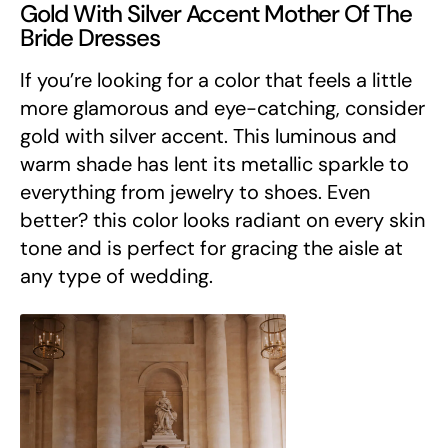
Gold With Silver Accent Mother Of The
Bride Dresses
If you’re looking for a color that feels a little
more glamorous and eye-catching, consider
gold with silver accent. This luminous and
warm shade has lent its metallic sparkle to
everything from jewelry to shoes. Even
better? this color looks radiant on every skin
tone and is perfect for gracing the aisle at
any type of wedding.