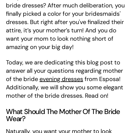
bride dresses? After much deliberation, you
finally picked a color for your bridesmaids'
dresses. But right after you've finalized their
attire, it’s your mother’s turn! And you do
want your mom to look nothing short of
amazing on your big day!
Today, we are dedicating this blog post to
answer all your questions regarding mother
of the bride
evening dresses
from Esposa!
Additionally, we will show you some elegant
mother of the bride dresses. Read on!
What Should The Mother Of The Bride
Wear?
Naturally, you want your mother to look