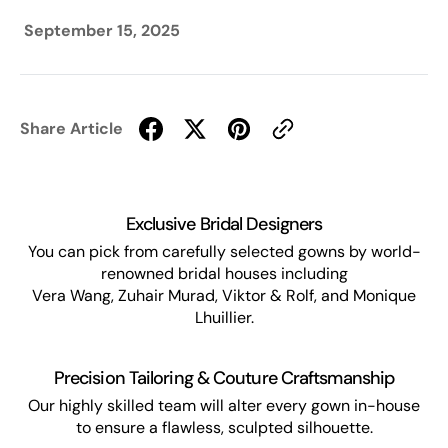
September 15, 2025
Share Article
Exclusive Bridal Designers
You can pick from carefully selected gowns by world-
renowned bridal houses including
Vera Wang, Zuhair Murad, Viktor & Rolf, and Monique
Lhuillier.
Precision Tailoring & Couture Craftsmanship
Our highly skilled team will alter every gown in-house
to ensure a flawless, sculpted silhouette.