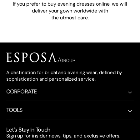
If you prefer to buy evening dresses online, we will
deliver your gown worldwide with
the utmost care.
A destination for bridal and evening wear, defined by
sophistication and personalized service.
CORPORATE
TOOLS
Let’s Stay In Touch
Sign up for insider news, tips, and exclusive offers.