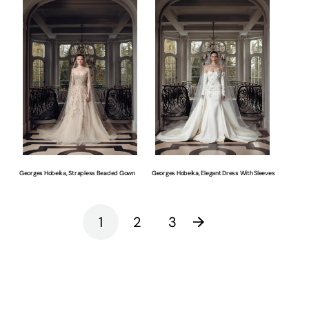
Hobeika,
Hobeika,
Strapless
Elegant
Beaded
Dress
Gown
With
Sleeves
Georges Hobeika, Strapless Beaded Gown
Georges Hobeika, Elegant Dress With Sleeves
1
2
3