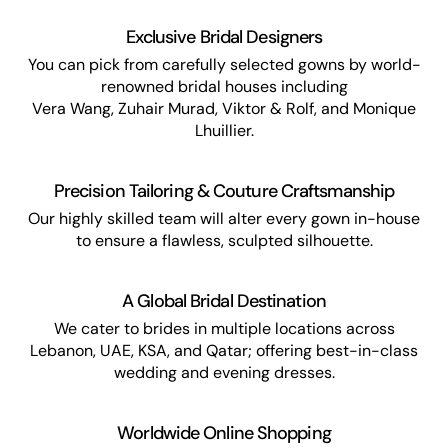
Exclusive Bridal Designers
You can pick from carefully selected gowns by world-
renowned bridal houses including
Vera Wang, Zuhair Murad, Viktor & Rolf, and Monique
Lhuillier.
Precision Tailoring & Couture Craftsmanship
Our highly skilled team will alter every gown in-house
to ensure a flawless, sculpted silhouette.
A Global Bridal Destination
We cater to brides in multiple locations across
Lebanon, UAE, KSA, and Qatar; offering best-in-class
wedding and evening dresses.
Worldwide Online Shopping