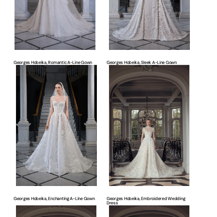
Georges Hobeika, Romantic A-Line Gown
Georges Hobeika, Sleek A-Line Gown
Georges
Georges
Hobeika,
Hobeika,
Enchanting
Embroidered
A-
Wedding
Line
Dress
Gown
Georges Hobeika, Enchanting A-Line Gown
Georges Hobeika, Embroidered Wedding
Dress
Georges
Georges