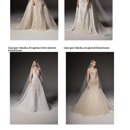
Gown
Georges Hobeika, Strapless Embroidered
Georges Hobeika, Sculpted Bridal Gown
Bridal Gown
Georges
Georges
Hobeika,
Hobeika,
Embroidered
Embellished
A-
Corset
Line
Bridal
Bridal
Gown
Gown