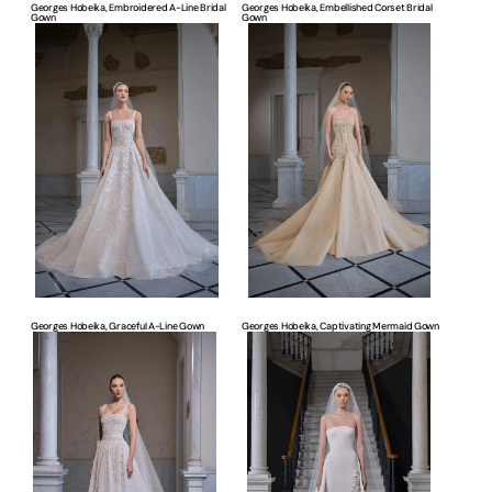
Georges Hobeika, Embroidered A-Line Bridal
Georges Hobeika, Embellished Corset Bridal
Gown
Gown
Georges
Georges
Hobeika,
Hobeika,
Graceful
Captivating
A-
Mermaid
Line
Gown
Gown
Georges Hobeika, Graceful A-Line Gown
Georges Hobeika, Captivating Mermaid Gown
Georges
Georges
Hobeika,
Hobeika,
Romantic
Sleek
A-
A-
Line
Line
Gown
Gown