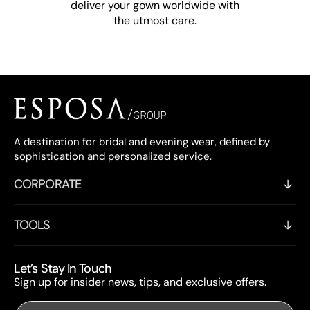
deliver your gown worldwide with
the utmost care.
A destination for bridal and evening wear, defined by
sophistication and personalized service.
CORPORATE
TOOLS
Let’s Stay In Touch
Sign up for insider news, tips, and exclusive offers.