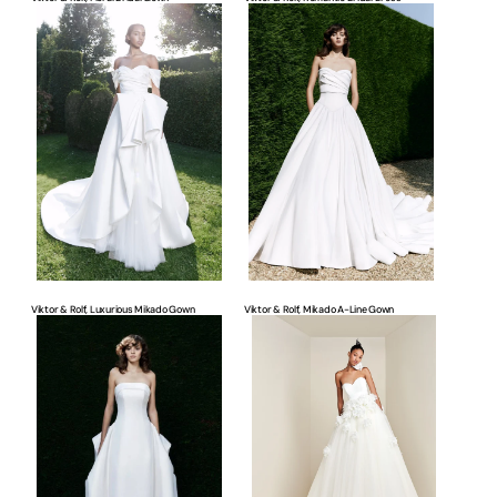
Viktor
Viktor
&
&
Rolf,
Rolf,
Luxurious
Mikado
Mikado
A-
Gown
Line
Gown
Viktor & Rolf, Luxurious Mikado Gown
Viktor & Rolf, Mikado A-Line Gown
Viktor
Viktor
&
&
Rolf,
Rolf,
Strapless
Strapless
Bridal
Tulle
Gown
Gown