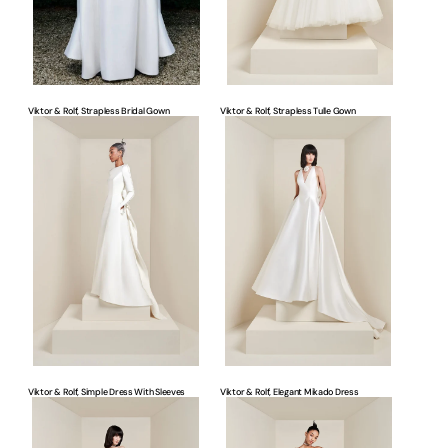
Viktor & Rolf, Strapless Bridal Gown
Viktor & Rolf, Strapless Tulle Gown
Viktor
Viktor
&
&
Rolf,
Rolf,
Simple
Elegant
Dress
Mikado
With
Dress
Sleeves
Viktor & Rolf, Simple Dress With Sleeves
Viktor & Rolf, Elegant Mikado Dress
Viktor
Viktor
&
&