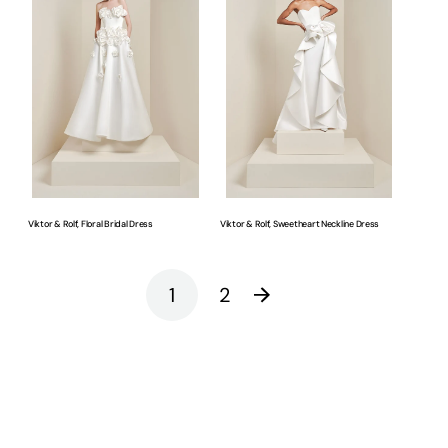
Rolf,
Rolf,
Floral
Sweetheart
Bridal
Neckline
Dress
Dress
Viktor & Rolf, Floral Bridal Dress
Viktor & Rolf, Sweetheart Neckline Dress
1
2