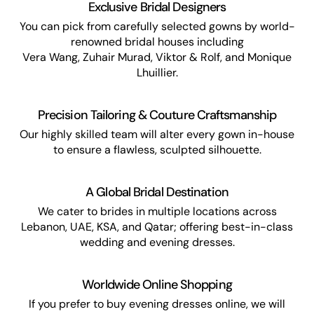
Exclusive Bridal Designers
You can pick from carefully selected gowns by world-
renowned bridal houses including
Vera Wang, Zuhair Murad, Viktor & Rolf, and Monique
Lhuillier.
Precision Tailoring & Couture Craftsmanship
Our highly skilled team will alter every gown in-house
to ensure a flawless, sculpted silhouette.
A Global Bridal Destination
We cater to brides in multiple locations across
Lebanon, UAE, KSA, and Qatar; offering best-in-class
wedding and evening dresses.
Worldwide Online Shopping
If you prefer to buy evening dresses online, we will