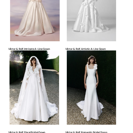
Line
Line
Gown
Gown
Viktor & Rolf, Intricate A-Line Gown
Viktor & Rolf, Artistic A-Line Gown
Viktor
Viktor
&
&
Rolf,
Rolf,
Floral
Romantic
Bridal
Bridal
Gown
Dress
Viktor & Rolf, Floral Bridal Gown
Viktor & Rolf, Romantic Bridal Dress