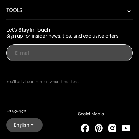
TOOLS
Let’s Stay In Touch
Sign up for insider news, tips, and exclusive offers.
E-mail
Subscribe
You’ll only hear from us when it matters.
Language
Social Media
English