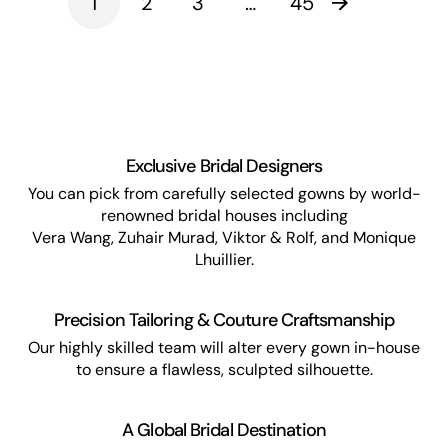
1
2
3
…
45
Exclusive Bridal Designers
You can pick from carefully selected gowns by world-
renowned bridal houses including
Vera Wang, Zuhair Murad, Viktor & Rolf, and Monique
Lhuillier.
Precision Tailoring & Couture Craftsmanship
Our highly skilled team will alter every gown in-house
to ensure a flawless, sculpted silhouette.
A Global Bridal Destination