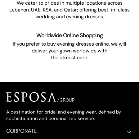
We cater to brides in multiple locations across
Lebanon, UAE, KSA, and Qatar; offering best-in-class
wedding and evening dresses.
Worldwide Online Shopping
If you prefer to buy evening dresses online, we will
deliver your gown worldwide with
the utmost care.
A destination for bridal and evening wear, defined by
sophistication and personalized service.
CORPORATE