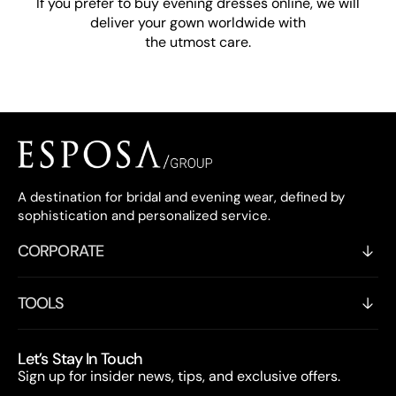
If you prefer to buy evening dresses online, we will
deliver your gown worldwide with
the utmost care.
A destination for bridal and evening wear, defined by
sophistication and personalized service.
CORPORATE
TOOLS
Let’s Stay In Touch
Sign up for insider news, tips, and exclusive offers.