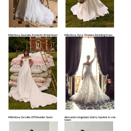
Milla Nova, Dawnelle, Romantic Bridal Gown
Milla Nova, Clyra, Timeless Wedding Dress
Milla
Alessandro
Nova,
Angelozzi,
Corvelle,
Giotto,
Off
Opulent
Shoulder
A-
Gown
line
Gown
Milla Nova, Corvelle, Off Shoulder Gown
Alessandro Angelozzi, Giotto, Opulent A-Line
Gown
Justin
Justin
Alexander,
Alexander,