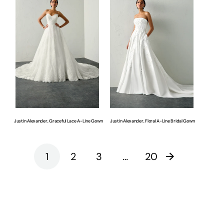
Graceful
Floral
Lace
A-
A-
Line
Line
Bridal
Gown
Gown
Justin Alexander, Graceful Lace A-Line Gown
Justin Alexander, Floral A-Line Bridal Gown
1
2
3
…
20