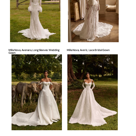
Wedding
Gown
Gown
Milla Nova, Avenara, Long Sleeves Wedding
Milla Nova, Averic, Lace Bridal Gown
Gown
Milla
Milla
Nova,
Nova,
Averra,
Elisora,
Floral
A-
Bridal
line
Dress
Bridal
Gown