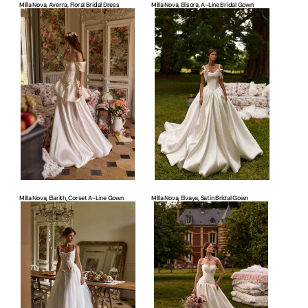
Milla Nova, Averra, Floral Bridal Dress
Milla Nova, Elisora, A-Line Bridal Gown
Milla
Milla
Nova,
Nova,
Elarith,
Elvaya,
Corset
Satin
A-
Bridal
line
Gown
Gown
Milla Nova, Elarith, Corset A-Line Gown
Milla Nova, Elvaya, Satin Bridal Gown
Milla
Milla
Nova,
Nova,
Dawnelle,
Clyra,
Romantic
Timeless
Bridal
Wedding
Gown
Dress