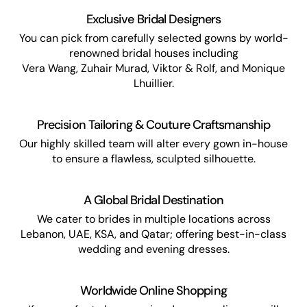
Exclusive Bridal Designers
You can pick from carefully selected gowns by world-
renowned bridal houses including
Vera Wang, Zuhair Murad, Viktor & Rolf, and Monique
Lhuillier.
Precision Tailoring & Couture Craftsmanship
Our highly skilled team will alter every gown in-house
to ensure a flawless, sculpted silhouette.
A Global Bridal Destination
We cater to brides in multiple locations across
Lebanon, UAE, KSA, and Qatar; offering best-in-class
wedding and evening dresses.
Worldwide Online Shopping