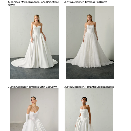
Milla Nova, Maria, Romantic Lace Corset Ball
Justin Alexander, Timeless Ball Gown
Gown
Justin
Justin
Alexander,
Alexander,
Timeless
Romantic
Satin
Lace
Ball
Ball
Gown
Gown
Justin Alexander, Timeless Satin Ball Gown
Justin Alexander, Romantic Lace Ball Gown
Justin
Justin
Alexander,
Alexander,
Modern
Timeless
Ball
Ball
Gown
Gown
Bridal
Bridal
Dress
Dress