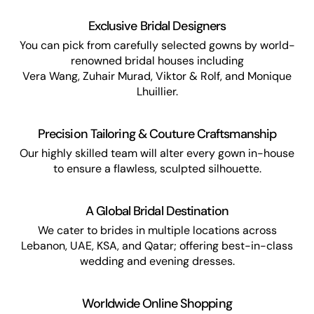
Exclusive Bridal Designers
You can pick from carefully selected gowns by world-
renowned bridal houses including
Vera Wang, Zuhair Murad, Viktor & Rolf, and Monique
Lhuillier.
Precision Tailoring & Couture Craftsmanship
Our highly skilled team will alter every gown in-house
to ensure a flawless, sculpted silhouette.
A Global Bridal Destination
We cater to brides in multiple locations across
Lebanon, UAE, KSA, and Qatar; offering best-in-class
wedding and evening dresses.
Worldwide Online Shopping