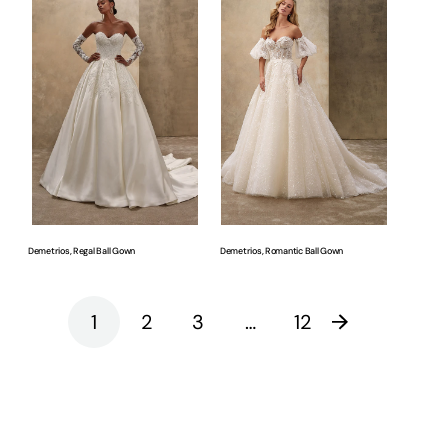
Regal
Romantic
Ball
Ball
Gown
Gown
Demetrios, Regal Ball Gown
Demetrios, Romantic Ball Gown
1
2
3
…
12