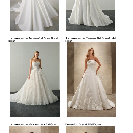
Justin Alexander, Modern Ball Gown Bridal
Justin Alexander, Timeless Ball Gown Bridal
Dress
Dress
Justin
Demetrios,
Alexander,
Graceful
Graceful
Ball
Lace
Gown
Ball
Gown
Justin Alexander, Graceful Lace Ball Gown
Demetrios, Graceful Ball Gown
Demetrios,
Demetrios,