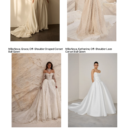
Draped
Lace
Corset
Corset
Ball
Ball
Gown
Gown
Milla Nova, Grace, Off-Shoulder Draped Corset
Milla Nova, Katharine, Off-Shoulder Lace
Ball Gown
Corset Ball Gown
Milla
Justin
Nova,
Alexander,
Maria,
Timeless
Romantic
Ball
Lace
Gown
Corset
Ball
Gown