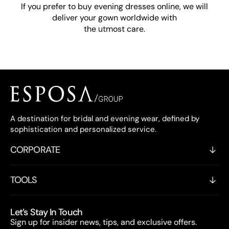
If you prefer to buy evening dresses online, we will
deliver your gown worldwide with
the utmost care.
A destination for bridal and evening wear, defined by
sophistication and personalized service.
CORPORATE
TOOLS
Let’s Stay In Touch
Sign up for insider news, tips, and exclusive offers.