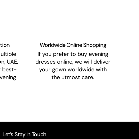
ation
Worldwide Online Shopping
ultiple
If you prefer to buy evening
n, UAE,
dresses online, we will deliver
g best-
your gown worldwide with
vening
the utmost care.
Let’s Stay In Touch