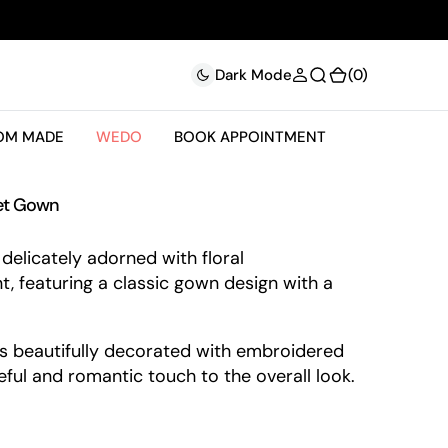
(0)
(0)
Dark Mode
OM MADE
WEDO
BOOK APPOINTMENT
set Gown
delicately adorned with floral
t, featuring a classic gown design with a
 is beautifully decorated with embroidered
ceful and romantic touch to the overall look.