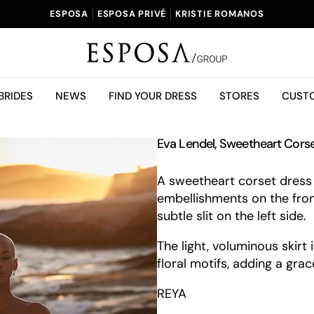
ESPOSA
ESPOSA PRIVÉ
KRISTIE ROMANOS
BRIDES
NEWS
FIND YOUR DRESS
STORES
CUST
Eva Lendel, Sweetheart Cor
A sweetheart corset dress 
embellishments on the fron
subtle slit on the left side.
The light, voluminous skirt
floral motifs, adding a gra
REYA