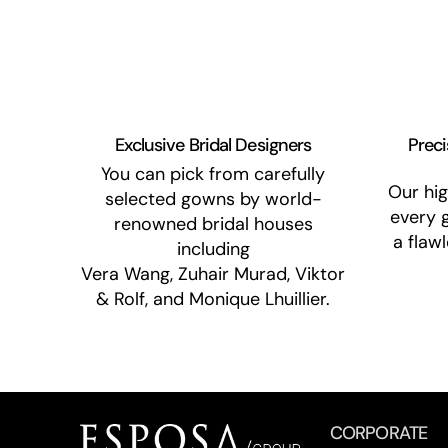
Exclusive Bridal Designers
Preci
You can pick from carefully
Our hig
selected gowns by world-
every 
renowned bridal houses
a flaw
including
Vera Wang, Zuhair Murad, Viktor
& Rolf, and Monique Lhuillier.
CORPORATE