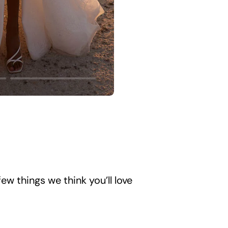
ew things we think you’ll love