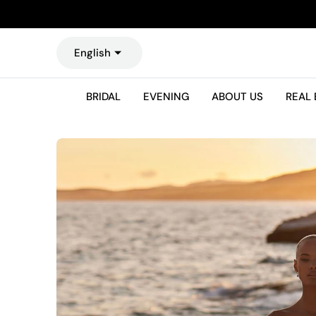
O
N
T
English
E
N
T
BRIDAL
EVENING
ABOUT US
REAL 