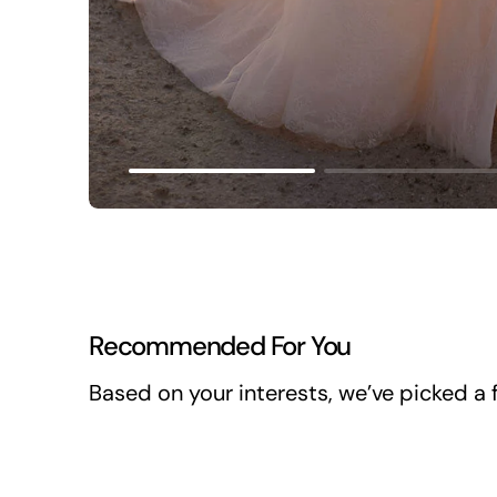
Recommended For You
Based on your interests, we’ve picked a f