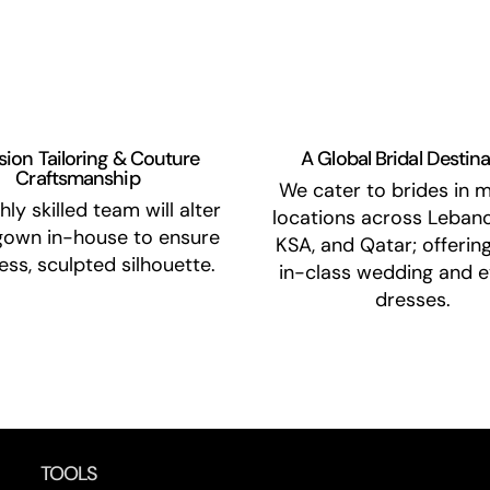
sion Tailoring & Couture
A Global Bridal Destin
Craftsmanship
We cater to brides in m
hly skilled team will alter
locations across Lebano
gown in-house to ensure
KSA, and Qatar; offerin
less, sculpted silhouette.
in-class wedding and e
dresses.
TOOLS