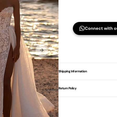
Connect with ou
Shipping Information
Return Policy