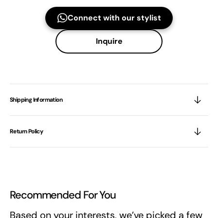
Connect with our stylist
Inquire
Shipping Information
Return Policy
Recommended For You
Based on your interests, we’ve picked a few