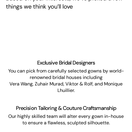
things we think you’ll love
Exclusive Bridal Designers
You can pick from carefully selected gowns by world-
renowned bridal houses including
Vera Wang, Zuhair Murad, Viktor & Rolf, and Monique
Lhuillier.
Precision Tailoring & Couture Craftsmanship
Our highly skilled team will alter every gown in-house
to ensure a flawless, sculpted silhouette.