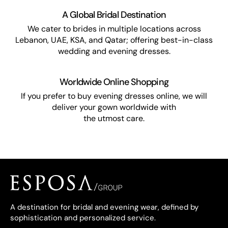
A Global Bridal Destination
We cater to brides in multiple locations across
Lebanon, UAE, KSA, and Qatar; offering best-in-class
wedding and evening dresses.
Worldwide Online Shopping
If you prefer to buy evening dresses online, we will
deliver your gown worldwide with
the utmost care.
A destination for bridal and evening wear, defined by
sophistication and personalized service.