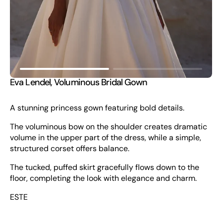
view
Eva Lendel, Voluminous Bridal Gown
A stunning princess gown featuring bold details.
The voluminous bow on the shoulder creates dramatic
volume in the upper part of the dress, while a simple,
structured corset offers balance.
The tucked, puffed skirt gracefully flows down to the
floor, completing the look with elegance and charm.
ESTE