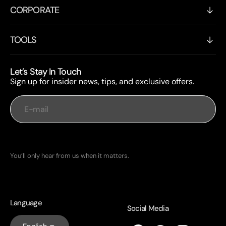
CORPORATE
TOOLS
Let’s Stay In Touch
Sign up for insider news, tips, and exclusive offers.
E-mail
Subscribe
You’ll only hear from us when it matters.
Language
Social Media