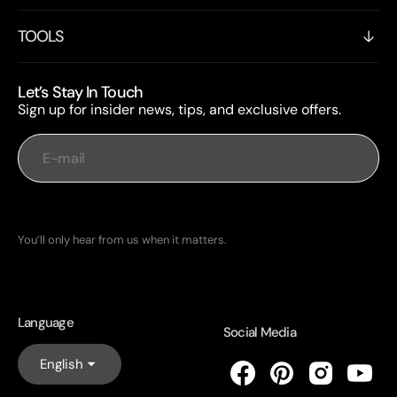
TOOLS
Let’s Stay In Touch
Sign up for insider news, tips, and exclusive offers.
E-mail
Subscribe
You’ll only hear from us when it matters.
Language
Social Media
English