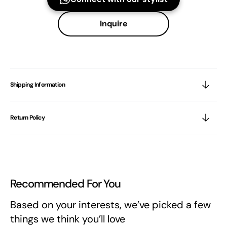
Inquire
Shipping Information
Return Policy
Recommended For You
Based on your interests, we’ve picked a few
things we think you’ll love