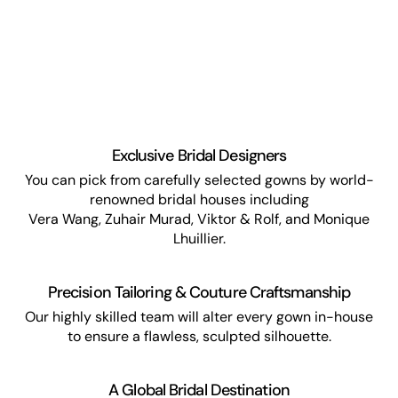
Exclusive Bridal Designers
You can pick from carefully selected gowns by world-
renowned bridal houses including
Vera Wang, Zuhair Murad, Viktor & Rolf, and Monique
Lhuillier.
Precision Tailoring & Couture Craftsmanship
Our highly skilled team will alter every gown in-house
to ensure a flawless, sculpted silhouette.
A Global Bridal Destination