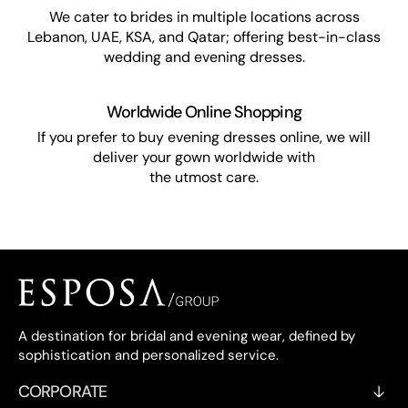
We cater to brides in multiple locations across
Lebanon, UAE, KSA, and Qatar; offering best-in-class
wedding and evening dresses.
Worldwide Online Shopping
If you prefer to buy evening dresses online, we will
deliver your gown worldwide with
the utmost care.
A destination for bridal and evening wear, defined by
sophistication and personalized service.
CORPORATE