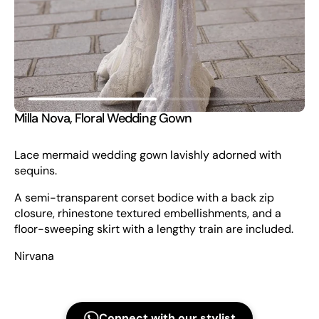
view
Milla Nova, Floral Wedding Gown
Lace mermaid wedding gown lavishly adorned with
sequins.
A semi-transparent corset bodice with a back zip
closure, rhinestone textured embellishments, and a
floor-sweeping skirt with a lengthy train are included.
Nirvana
Connect with our stylist