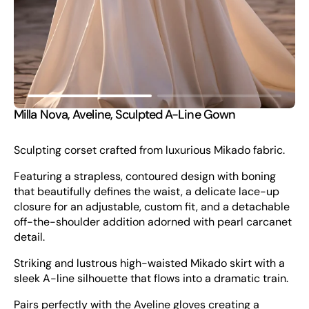
view
Milla Nova, Aveline, Sculpted A-Line Gown
Sculpting corset crafted from luxurious Mikado fabric.
Featuring a strapless, contoured design with boning
that beautifully defines the waist, a delicate lace-up
closure for an adjustable, custom fit, and a detachable
off-the-shoulder addition adorned with pearl carcanet
detail.
Striking and lustrous high-waisted Mikado skirt with a
sleek A-line silhouette that flows into a dramatic train.
Pairs perfectly with the Aveline gloves creating a