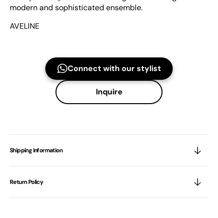
modern and sophisticated ensemble.
AVELINE
Connect with our stylist
Inquire
Shipping Information
Return Policy