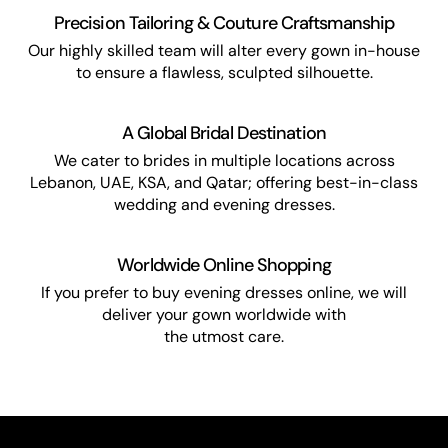
Precision Tailoring & Couture Craftsmanship
Our highly skilled team will alter every gown in-house
to ensure a flawless, sculpted silhouette.
A Global Bridal Destination
We cater to brides in multiple locations across
Lebanon, UAE, KSA, and Qatar; offering best-in-class
wedding and evening dresses.
Worldwide Online Shopping
If you prefer to buy evening dresses online, we will
deliver your gown worldwide with
the utmost care.