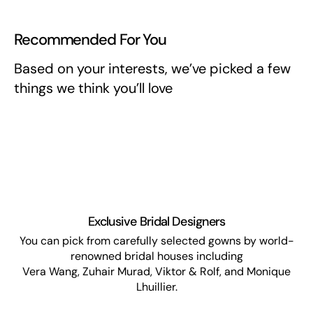
Recommended For You
Based on your interests, we’ve picked a few
things we think you’ll love
Exclusive Bridal Designers
You can pick from carefully selected gowns by world-
renowned bridal houses including
Vera Wang, Zuhair Murad, Viktor & Rolf, and Monique
Lhuillier.