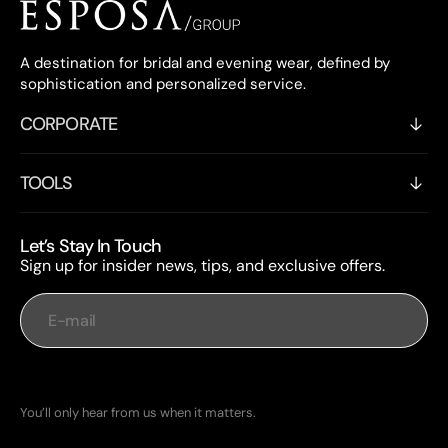
A destination for bridal and evening wear, defined by
sophistication and personalized service.
CORPORATE
TOOLS
Let’s Stay In Touch
Sign up for insider news, tips, and exclusive offers.
E-mail
Subscribe
You’ll only hear from us when it matters.