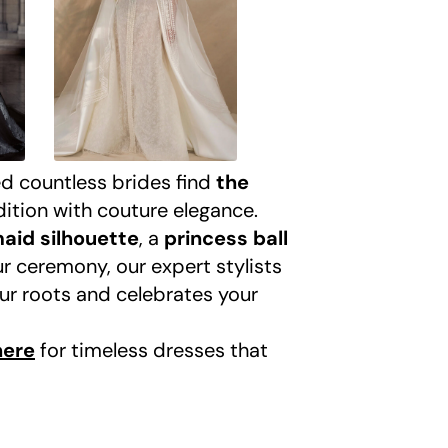
ed countless brides find
the
dition with couture elegance.
aid silhouette
, a
princess ball
ur ceremony, our expert stylists
our roots and celebrates your
here
for timeless dresses that