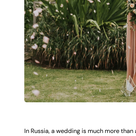
In Russia, a wedding is much more than a 