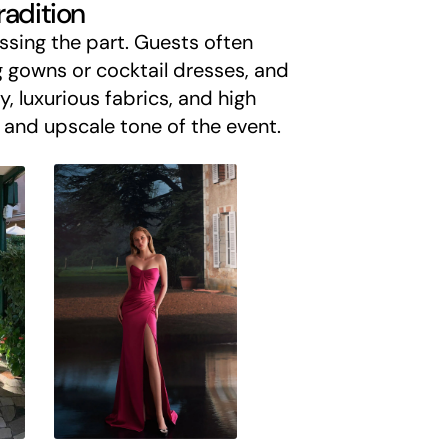
radition
sing the part. Guests often
 gowns or cocktail dresses, and
y, luxurious fabrics, and high
e and upscale tone of the event.