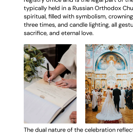
typically held in a Russian Orthodox Ch
spiritual, filled with symbolism, crowning
three times, and candle lighting, all gest
sacrifice, and eternal love.
The dual nature of the celebration reflec