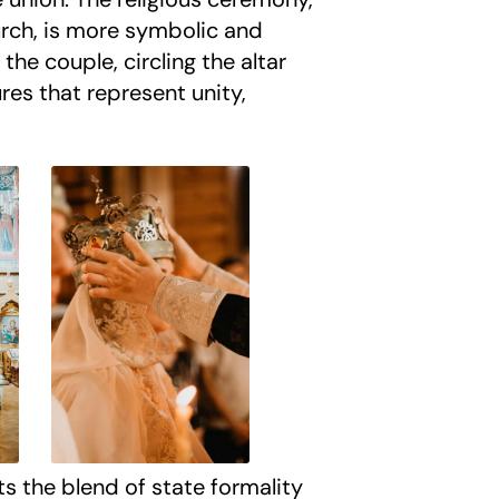
urch, is more symbolic and
 the couple, circling the altar
ures that represent unity,
ts the blend of state formality