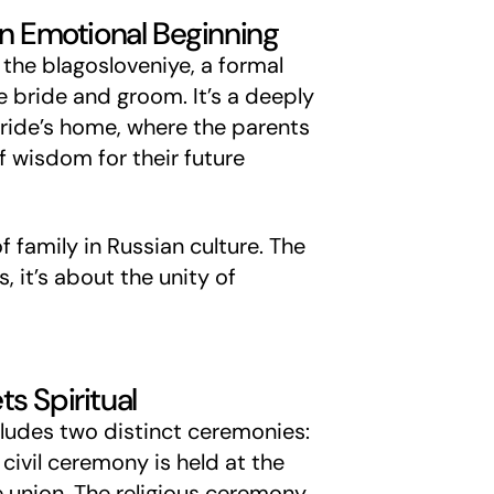
An Emotional Beginning
the blagosloveniye, a formal
e bride and groom. It’s a deeply
ride’s home, where the parents
f wisdom for their future
 family in Russian culture. The
, it’s about the unity of
s Spiritual
cludes two distinct ceremonies:
 civil ceremony is held at the
he union. The religious ceremony,