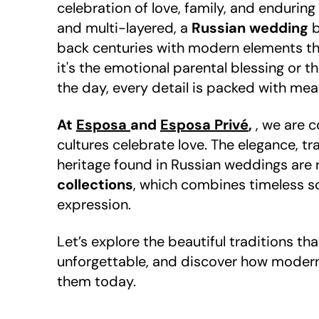
celebration of love, family, and enduring
and multi-layered, a
Russian wedding
b
back centuries with modern elements th
it's the emotional parental blessing or th
the day, every detail is packed with mea
At
Esposa
and
Esposa Privé
,
, we are 
cultures celebrate love. The elegance, tr
heritage found in Russian weddings are 
collections
, which combines timeless s
expression.
Let’s explore the beautiful traditions t
unforgettable, and discover how modern 
them today.