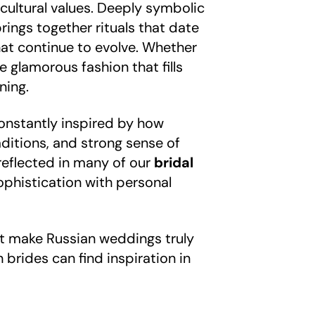
 cultural values. Deeply symbolic
rings together rituals that date
at continue to evolve. Whether
e glamorous fashion that fills
ning.
constantly inspired by how
aditions, and strong sense of
reflected in many of our
bridal
ophistication with personal
hat make Russian weddings truly
brides can find inspiration in