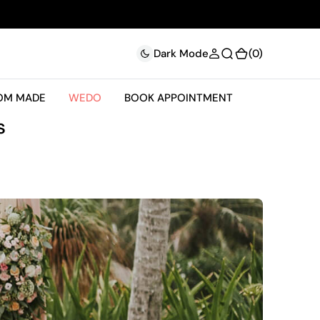
(0)
(0)
Dark Mode
OM MADE
WEDO
BOOK APPOINTMENT
s