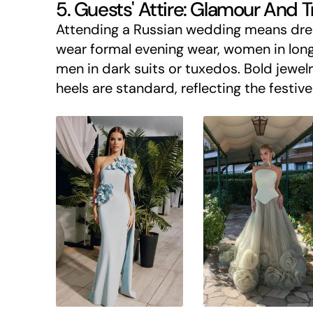
5. Guests' Attire: Glamour And T
Attending a Russian wedding means dres
wear formal evening wear, women in long
men in dark suits or tuxedos. Bold jewelr
heels are standard, reflecting the festiv