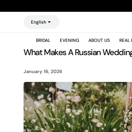
O
N
T
English
E
N
T
BRIDAL
EVENING
ABOUT US
REAL 
What Makes A Russian Wedding 
January 16, 2026