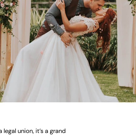
legal union, it’s a grand