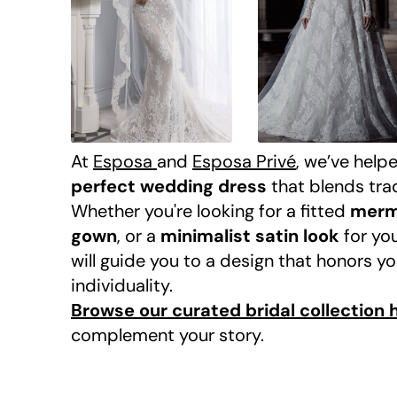
At
Esposa
and
Esposa Privé
, we’ve help
perfect wedding dress
that blends tra
Whether you're looking for a fitted
merm
gown
, or a
minimalist satin look
for yo
will guide you to a design that honors y
individuality.
Browse our curated bridal collection 
complement your story.