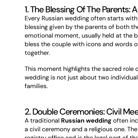
1. The Blessing Of The Parents: 
Every Russian wedding often starts with 
blessing given by the parents of both th
emotional moment, usually held at the b
bless the couple with icons and words o
together.
This moment highlights the sacred role of
wedding is not just about two individuals
families.
2. Double Ceremonies: Civil Meet
A traditional
Russian wedding
often in
a civil ceremony and a religious one. The
registry office and is the legal part of t