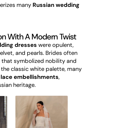
terizes many
Russian wedding
tion With A Modern Twist
dding dresses
were opulent,
elvet, and pearls. Brides often
 that symbolized nobility and
 the classic white palette, many
lace embellishments
,
sian heritage.