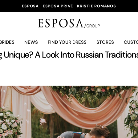
ESPOSA
ESPOSA PRIVÉ
KRISTIE ROMANOS
BRIDES
NEWS
FIND YOUR DRESS
STORES
CUST
Unique? A Look Into Russian Tradition