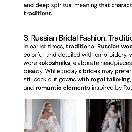
and deep spiritual meaning that charac
traditions
.
3. Russian Bridal Fashion: Tradi
In earlier times,
traditional Russian we
colorful, and detailed with embroidery, v
wore
kokoshniks
, elaborate headpieces
beauty. While today’s brides may prefer
still seek out gowns with
regal tailoring
,
and
romantic elements
inspired by Rus