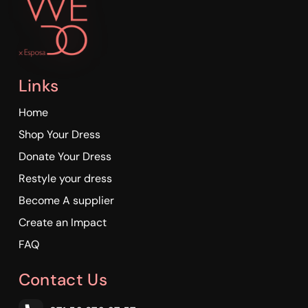
Links
Home
Shop Your Dress
Donate Your Dress
Restyle your dress
Become A supplier
Create an Impact
FAQ
Contact Us