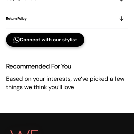
Return Policy
Connect with our stylist
Recommended For You
Based on your interests, we’ve picked a few
things we think you’ll love