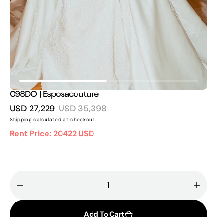
in
gallery
view
098DO | Esposacouture
USD 27,229
USD 35,398
Sale
Regular
Shipping
calculated at checkout.
price
price
Rent Price: 20422 USD
Decrease
Incr
quantity
quant
for
for
Add To Cart