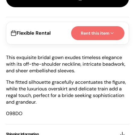
098DO
098
|
|
Esposacouture
Espo
Flexible Rental
Rent this item
This exquisite bridal gown exudes timeless elegance
with its off-the-shoulder neckline, intricate beadwork,
and sheer embellished sleeves.
The fitted silhouette gracefully accentuates the figure,
while the luxurious overskirt and delicate train add a
regal touch, perfect for a bride seeking sophistication
and grandeur.
098DO
Shipping Information