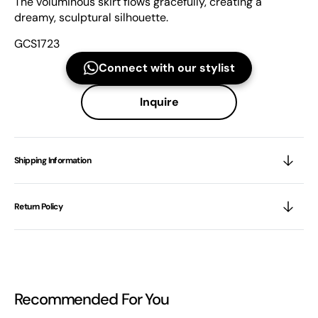
The voluminous skirt flows gracefully, creating a
dreamy, sculptural silhouette.
GCS1723
Connect with our stylist
Inquire
Shipping Information
Return Policy
Recommended For You