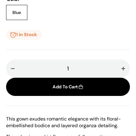
or
or
unavailable
unavailable
Blue
Variant
sold
out
or
1 in Stock
unavailable
Decrease
Incr
quantity
quant
for
for
Add To Cart
Gaby
Gab
Charbachy,
Char
Unique
Uniq
Tulle
Tulle
This gown exudes romantic elegance with its floral-
Gown
Gow
embellished bodice and layered organza detailing.