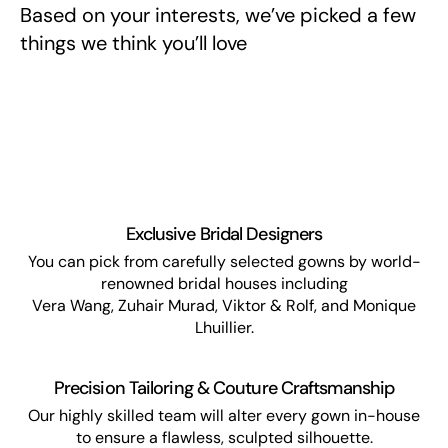
Based on your interests, we’ve picked a few
things we think you’ll love
Exclusive Bridal Designers
You can pick from carefully selected gowns by world-
renowned bridal houses including
Vera Wang, Zuhair Murad, Viktor & Rolf, and Monique
Lhuillier.
Precision Tailoring & Couture Craftsmanship
Our highly skilled team will alter every gown in-house
to ensure a flawless, sculpted silhouette.