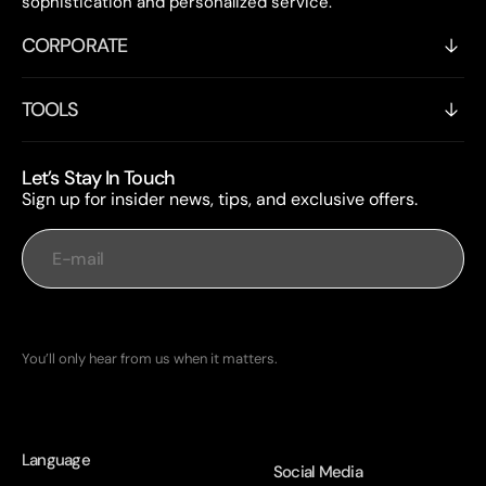
sophistication and personalized service.
CORPORATE
TOOLS
Let’s Stay In Touch
Sign up for insider news, tips, and exclusive offers.
E-mail
Subscribe
You’ll only hear from us when it matters.
Language
Social Media