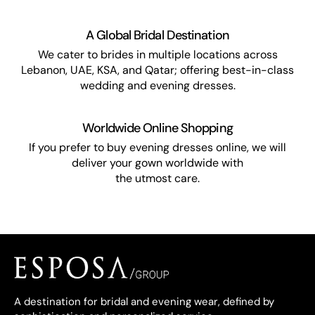
A Global Bridal Destination
We cater to brides in multiple locations across
Lebanon, UAE, KSA, and Qatar; offering best-in-class
wedding and evening dresses.
Worldwide Online Shopping
If you prefer to buy evening dresses online, we will
deliver your gown worldwide with
the utmost care.
A destination for bridal and evening wear, defined by