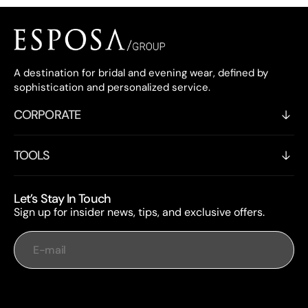
A destination for bridal and evening wear, defined by
sophistication and personalized service.
CORPORATE
TOOLS
Let’s Stay In Touch
Sign up for insider news, tips, and exclusive offers.
E-mail
Subscribe