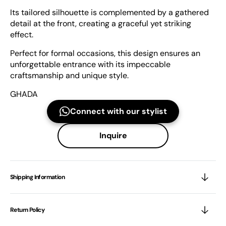
Its tailored silhouette is complemented by a gathered
detail at the front, creating a graceful yet striking
effect.
Perfect for formal occasions, this design ensures an
unforgettable entrance with its impeccable
craftsmanship and unique style.
GHADA
Connect with our stylist
Inquire
Shipping Information
Return Policy