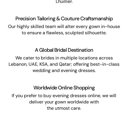
Lhuillier.
Precision Tailoring & Couture Craftsmanship
Our highly skilled team will alter every gown in-house
to ensure a flawless, sculpted silhouette.
A Global Bridal Destination
We cater to brides in multiple locations across
Lebanon, UAE, KSA, and Qatar; offering best-in-class
wedding and evening dresses.
Worldwide Online Shopping
If you prefer to buy evening dresses online, we will
deliver your gown worldwide with
the utmost care.