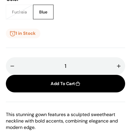
or
or
unavailable
unavailable
Fuchsia
Blue
Variant
Variant
sold
sold
out
out
or
or
1 in Stock
unavailable
unavailable
Decrease
Incr
quantity
quant
for
for
Add To Cart
Isabel
Isabe
Sanchis,
Sanch
Ghada,
Ghad
Sweetheart
Swee
This stunning gown features a sculpted sweetheart
Neckline
Neckl
neckline with bold accents, combining elegance and
Dress
Dres
modern edge.