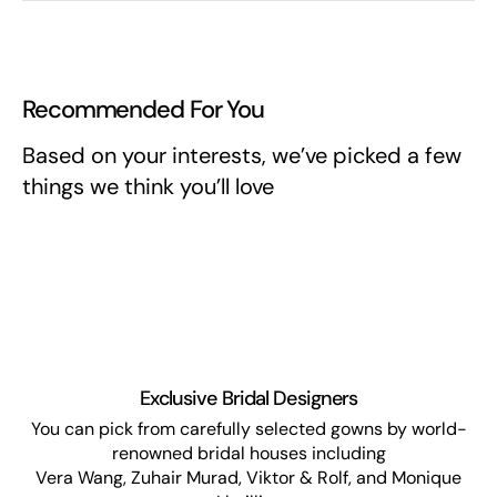
Recommended For You
Based on your interests, we’ve picked a few
things we think you’ll love
Exclusive Bridal Designers
You can pick from carefully selected gowns by world-
renowned bridal houses including
Vera Wang, Zuhair Murad, Viktor & Rolf, and Monique