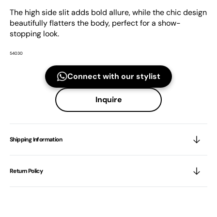
The high side slit adds bold allure, while the chic design
beautifully flatters the body, perfect for a show-
stopping look.
54030
Connect with our stylist
Inquire
Shipping Information
Return Policy