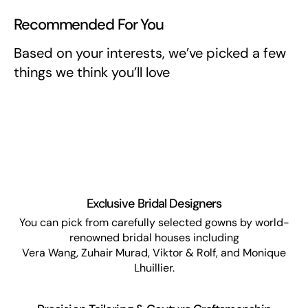
Recommended For You
Based on your interests, we’ve picked a few
things we think you’ll love
Exclusive Bridal Designers
You can pick from carefully selected gowns by world-
renowned bridal houses including
Vera Wang, Zuhair Murad, Viktor & Rolf, and Monique
Lhuillier.