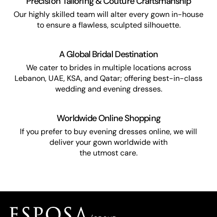
Precision Tailoring & Couture Craftsmanship
Our highly skilled team will alter every gown in-house
to ensure a flawless, sculpted silhouette.
A Global Bridal Destination
We cater to brides in multiple locations across
Lebanon, UAE, KSA, and Qatar; offering best-in-class
wedding and evening dresses.
Worldwide Online Shopping
If you prefer to buy evening dresses online, we will
deliver your gown worldwide with
the utmost care.