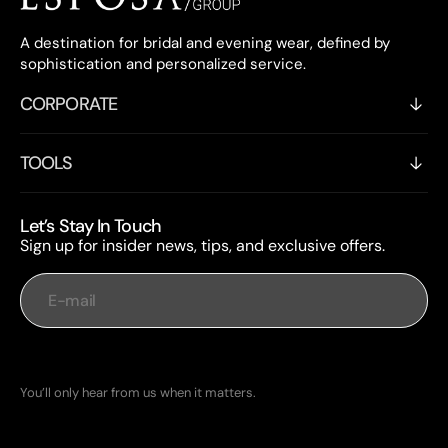
A destination for bridal and evening wear, defined by
sophistication and personalized service.
CORPORATE
TOOLS
Let’s Stay In Touch
Sign up for insider news, tips, and exclusive offers.
E-mail
Subscribe
You’ll only hear from us when it matters.