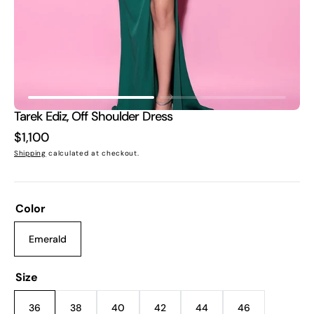
view
Tarek Ediz, Off Shoulder Dress
Regular
$1,100
price
Shipping
calculated at checkout.
Color
Emerald
Variant
sold
out
Size
or
unavailable
36
38
40
42
44
46
Variant
Variant
Variant
Variant
Variant
Variant