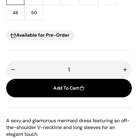
sold
sold
sold
sold
sold
sold
out
out
out
out
out
out
48
50
Variant
Variant
or
or
or
or
or
or
sold
sold
unavailable
unavailable
unavailable
unavailable
unavailable
unavailable
out
out
or
or
Available for Pre-Order
unavailable
unavailable
Decrease
Incr
quantity
quant
for
for
Add To Cart
Tarek
Tare
Ediz,
Ediz,
Off
Off
Shoulder
Shou
A sexy and glamorous mermaid dress featuring an off-
Dress
Dres
the-shoulder V-neckline and long sleeves for an
elegant touch.